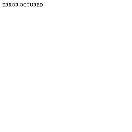
ERROR OCCURED