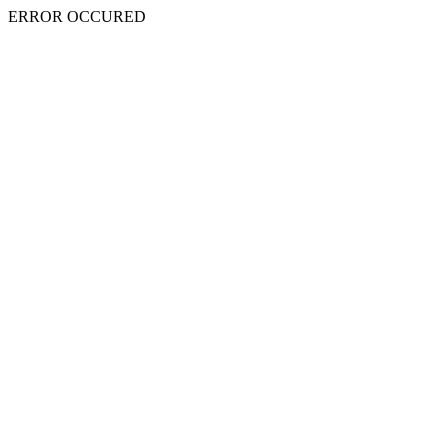
ERROR OCCURED