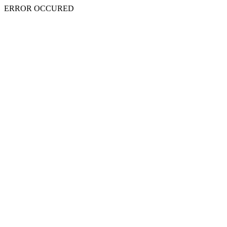
ERROR OCCURED