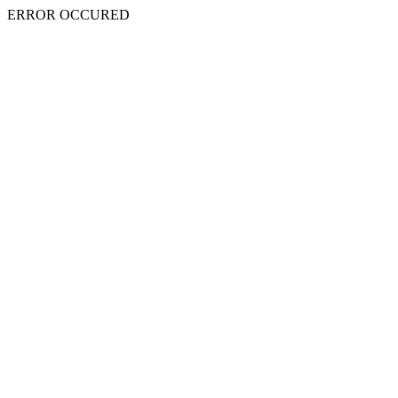
ERROR OCCURED