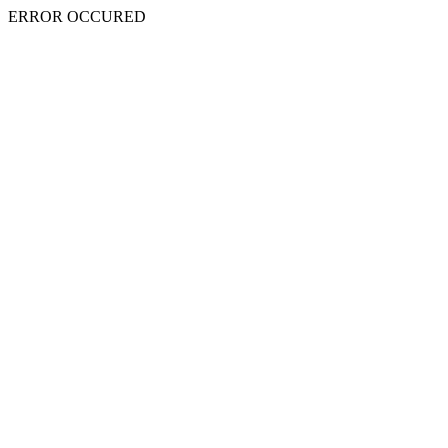
ERROR OCCURED