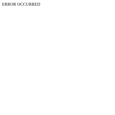
ERROR OCCURRED