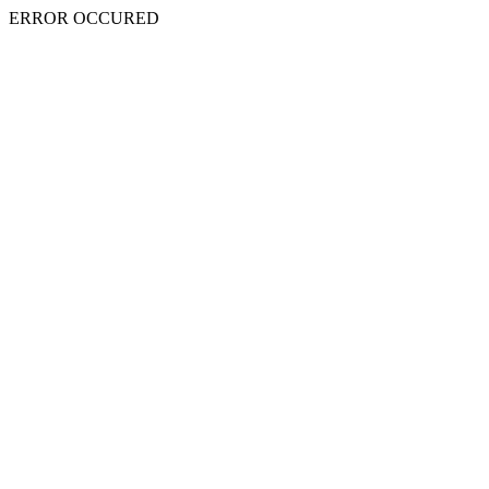
ERROR OCCURED