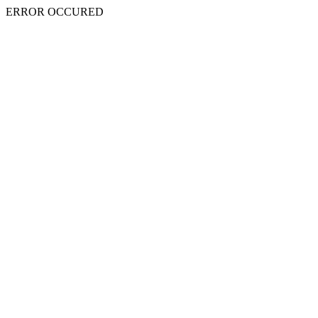
ERROR OCCURED