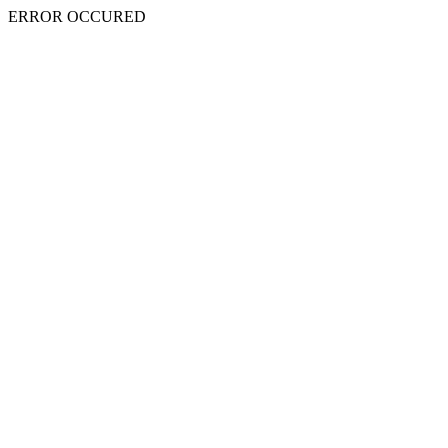
ERROR OCCURED