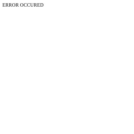
ERROR OCCURED