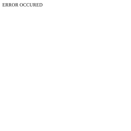
ERROR OCCURED